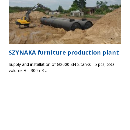
SZYNAKA furniture production plant
Supply and installation of Ø2000 SN 2 tanks - 5 pcs, total
volume V = 300m3 ...