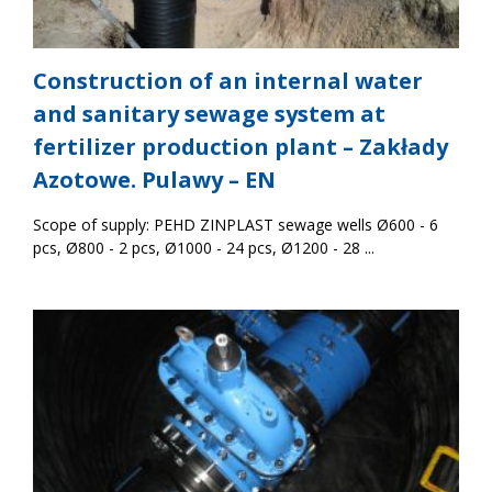
Construction of an internal water
and sanitary sewage system at
fertilizer production plant – Zakłady
Azotowe. Pulawy – EN
Scope of supply: PEHD ZINPLAST sewage wells Ø600 - 6
pcs, Ø800 - 2 pcs, Ø1000 - 24 pcs, Ø1200 - 28 ...