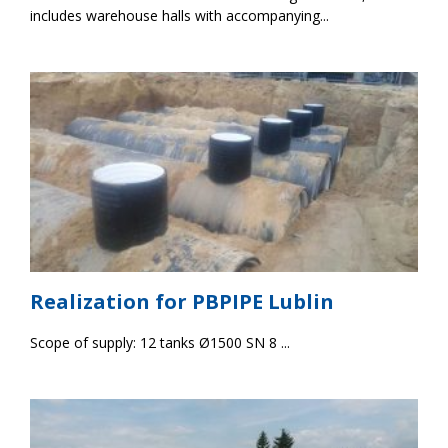
includes warehouse halls with accompanying...
Realization for PBPIPE Lublin
Scope of supply: 12 tanks Ø1500 SN 8 ...