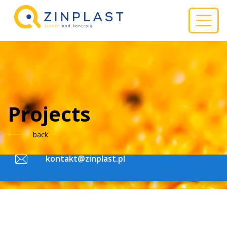
ZINPLAST
Do you have questions about products?
Projects
back
+48 (32) 644 13 10
kontakt@zinplast.pl