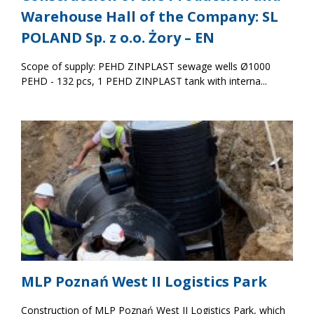
Warehouse Hall of the Company: SL
POLAND Sp. z o.o. Żory – EN
Scope of supply: PEHD ZINPLAST sewage wells Ø1000
PEHD - 132 pcs, 1 PEHD ZINPLAST tank with interna...
MLP Poznań West II Logistics Park
Construction of MLP Poznań West II Logistics Park, which