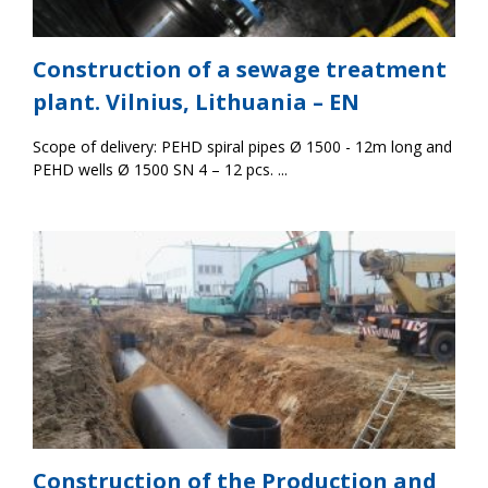
Construction of a sewage treatment
plant. Vilnius, Lithuania – EN
Scope of delivery: PEHD spiral pipes Ø 1500 - 12m long and
PEHD wells Ø 1500 SN 4 – 12 pcs. ...
Construction of the Production and